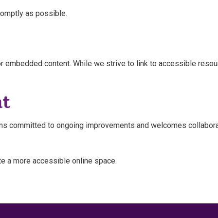
romptly as possible.
r embedded content. While we strive to link to accessible resourc
t
mains committed to ongoing improvements and welcomes collabora
te a more accessible online space.