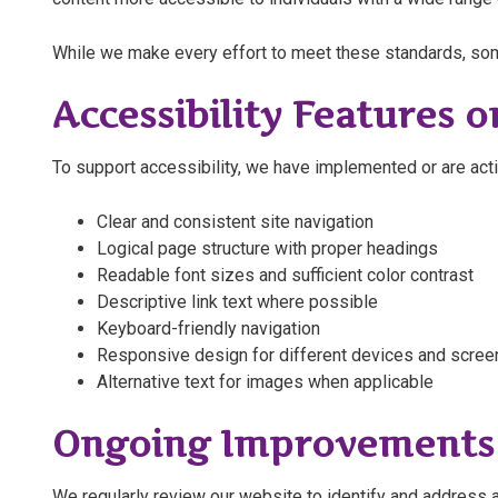
While we make every effort to meet these standards, som
Accessibility Features o
To support accessibility, we have implemented or are acti
Clear and consistent site navigation
Logical page structure with proper headings
Readable font sizes and sufficient color contrast
Descriptive link text where possible
Keyboard-friendly navigation
Responsive design for different devices and scree
Alternative text for images when applicable
Ongoing Improvements
We regularly review our website to identify and address ac