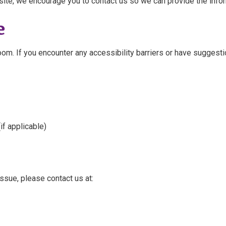
site, we encourage you to contact us so we can provide the inform
e
om. If you encounter any accessibility barriers or have suggesti
if applicable)
issue, please contact us at: