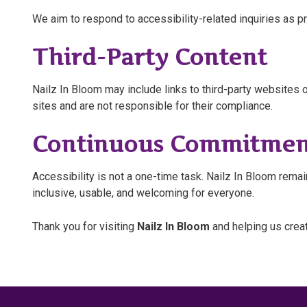
We aim to respond to accessibility-related inquiries as p
Third-Party Content
Nailz In Bloom may include links to third-party websites o
sites and are not responsible for their compliance.
Continuous Commitmen
Accessibility is not a one-time task. Nailz In Bloom re
inclusive, usable, and welcoming for everyone.
Thank you for visiting
Nailz In Bloom
and helping us crea