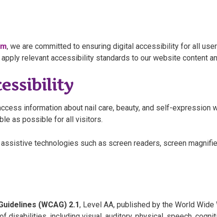
om
, we are committed to ensuring digital accessibility for all user
apply relevant accessibility standards to our website content a
ssibility
ccess information about nail care, beauty, and self-expression wi
e as possible for all visitors.
assistive technologies such as screen readers, screen magnifie
Guidelines (WCAG) 2.1
, Level AA, published by the World Wid
disabilities, including visual, auditory, physical, speech, cogniti