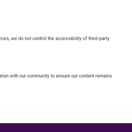
es, we do not control the accessibility of third-party
tion with our community to ensure our content remains