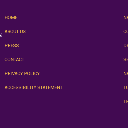
HOME
N
ABOUT US
C
y,
PRESS
D
CONTACT
S
PRIVACY POLICY
N
ACCESSIBILITY STATEMENT
T
T