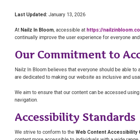
Last Updated:
January 13, 2026
At
Nailz In Bloom
, accessible at
https://nailzinbloom.c
continually improve the user experience for everyone and 
Our Commitment to Acce
Nailz In Bloom believes that everyone should be able to a
are dedicated to making our website as inclusive and usabl
We aim to ensure that our content can be accessed using 
navigation.
Accessibility Standards
We strive to conform to the
Web Content Accessibility 
content more accessible to individuals with a wide range of 