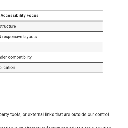
Accessibility Focus
 structure
d responsive layouts
der compatibility
blication
ty tools, or external links that are outside our control.