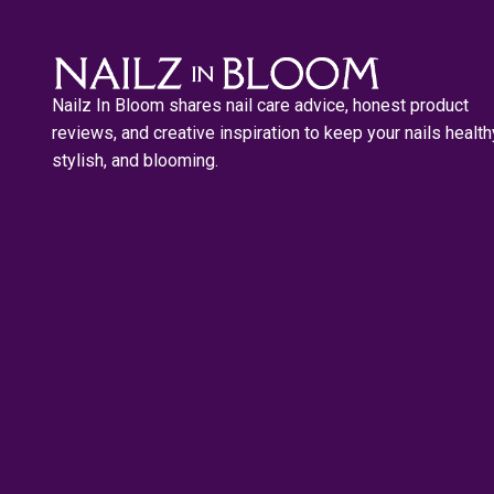
Nailz In Bloom shares nail care advice, honest product
reviews, and creative inspiration to keep your nails health
stylish, and blooming.