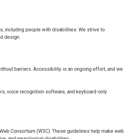
s, including people with disabilities. We strive to
nd design.
thout barriers. Accessibility is an ongoing effort, and we
rs, voice recognition software, and keyboard-only
e Web Consortium (W3C). These guidelines help make web
ve, and neurological disabilities.