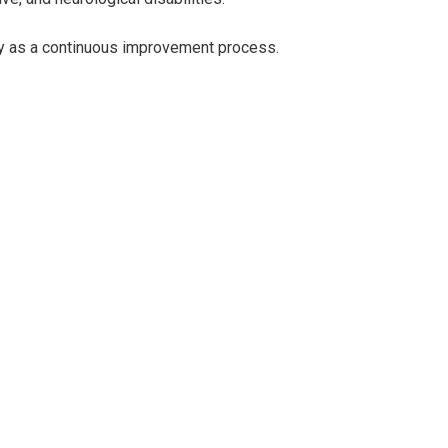
ty as a continuous improvement process.