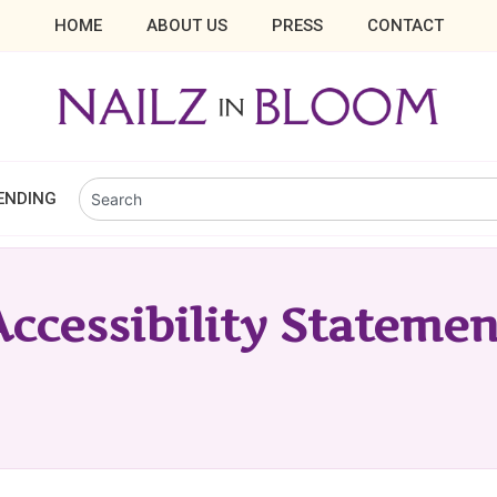
HOME
ABOUT US
PRESS
CONTACT
ENDING
Accessibility Statemen