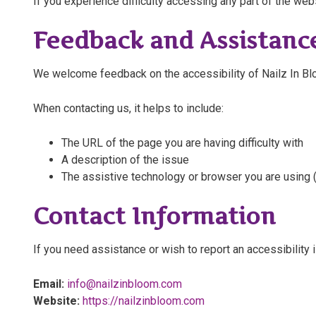
If you experience difficulty accessing any part of the web
Feedback and Assistanc
We welcome feedback on the accessibility of Nailz In Blo
When contacting us, it helps to include:
The URL of the page you are having difficulty with
A description of the issue
The assistive technology or browser you are using (
Contact Information
If you need assistance or wish to report an accessibility 
Email:
info@nailzinbloom.com
Website:
https://nailzinbloom.com