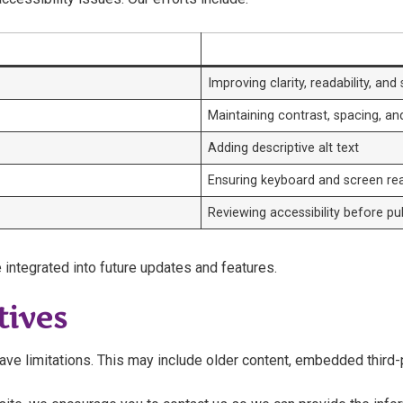
Improving clarity, readability, and
Maintaining contrast, spacing, an
Adding descriptive alt text
Ensuring keyboard and screen rea
Reviewing accessibility before pu
 integrated into future updates and features.
tives
e limitations. This may include older content, embedded third-par