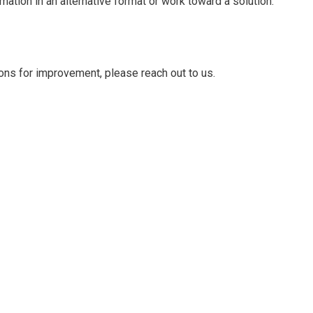
ation in an alternative format or work toward a solution.
ons for improvement, please reach out to us.