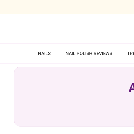
NAILS
NAIL POLISH REVIEWS
TR