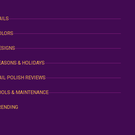
AILS
OLORS
ESIGNS
EASONS & HOLIDAYS
AIL POLISH REVIEWS
OOLS & MAINTENANCE
RENDING