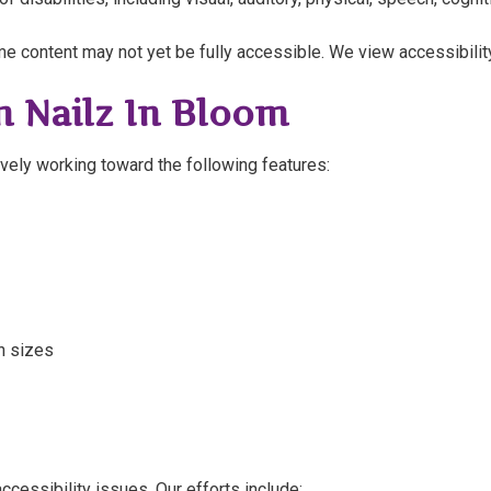
e content may not yet be fully accessible. We view accessibili
n Nailz In Bloom
vely working toward the following features:
n sizes
cessibility issues. Our efforts include: