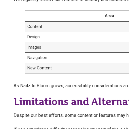
Area
Content
Design
Images
Navigation
New Content
As Nailz In Bloom grows, accessibility considerations are
Limitations and Alterna
Despite our best efforts, some content or features may hav