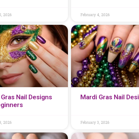
5, 2026
February 4, 2026
 Gras Nail Designs
Mardi Gras Nail Des
eginners
3, 2026
February 3, 2026