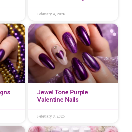
February 4, 2026
igns
Jewel Tone Purple
Valentine Nails
February 3, 2026