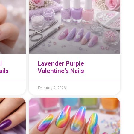
l
Lavender Purple
ails
Valentine’s Nails
February 2, 2026