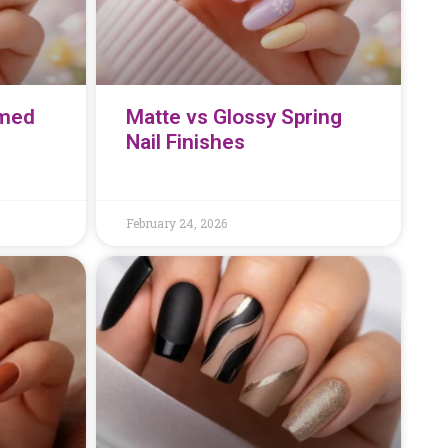
emed
Matte vs Glossy Spring
Nail Finishes
February 24, 2026