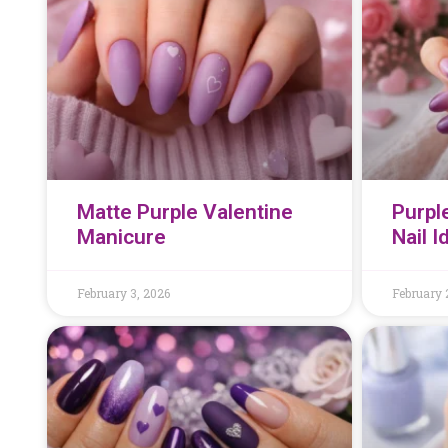
Matte Purple Valentine
Purpl
Manicure
Nail 
February 3, 2026
February 