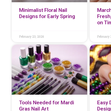
Minimalist Floral Nail
March
Designs for Early Spring
Fresh
on Ti
February 23, 2026
February 
Tools Needed for Mardi
Easy 
Gras Nail Art
Desig