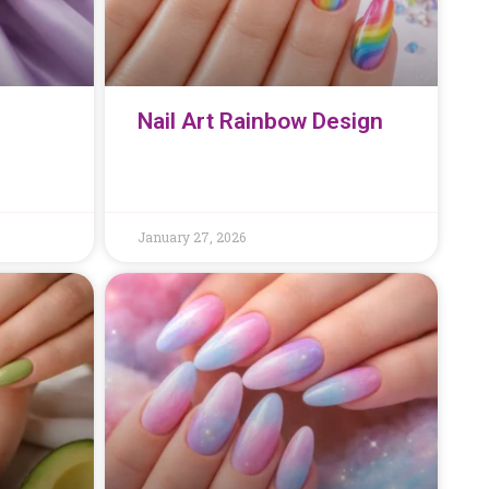
Nail Art Rainbow Design
January 27, 2026