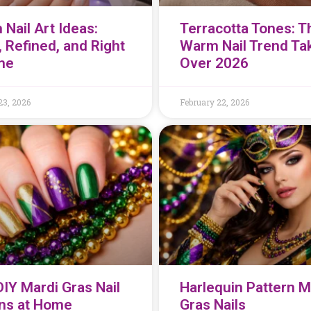
 Nail Art Ideas:
Terracotta Tones: T
, Refined, and Right
Warm Nail Trend Ta
me
Over 2026
23, 2026
February 22, 2026
DIY Mardi Gras Nail
Harlequin Pattern M
ns at Home
Gras Nails