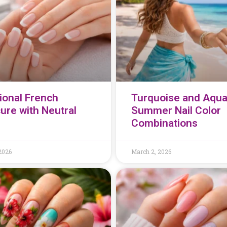
tional French
Turquoise and Aqu
ure with Neutral
Summer Nail Color
Combinations
2026
March 2, 2026