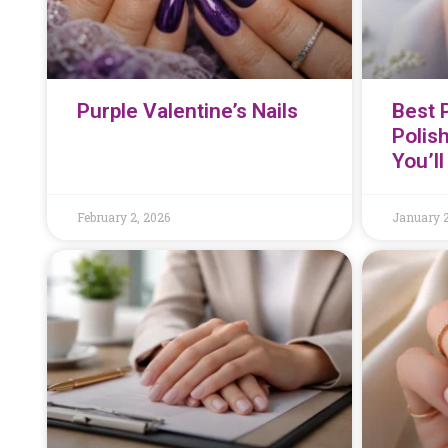
Purple Valentine’s Nails
Best P
Polis
You’l
February 2, 2026
January 2