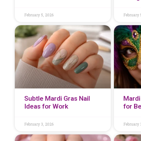
February 5, 2026
February 
Subtle Mardi Gras Nail
Mardi
Ideas for Work
for B
February 3, 2026
February 