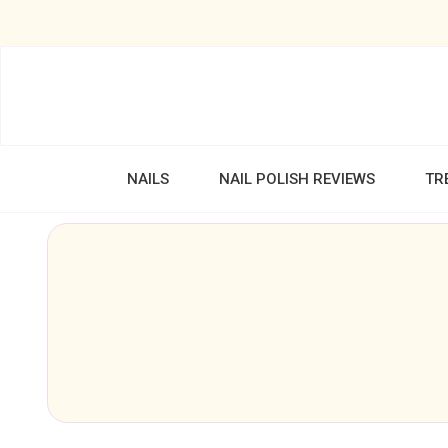
NAILS
NAIL POLISH REVIEWS
TR