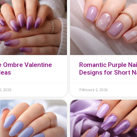
e Ombre Valentine
Romantic Purple Nai
Ideas
Designs for Short N
2, 2026
February 2, 2026