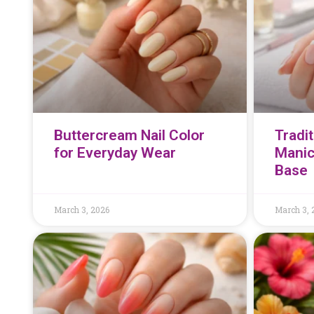
Buttercream Nail Color
Tradi
for Everyday Wear
Manic
Base
March 3, 2026
March 3, 