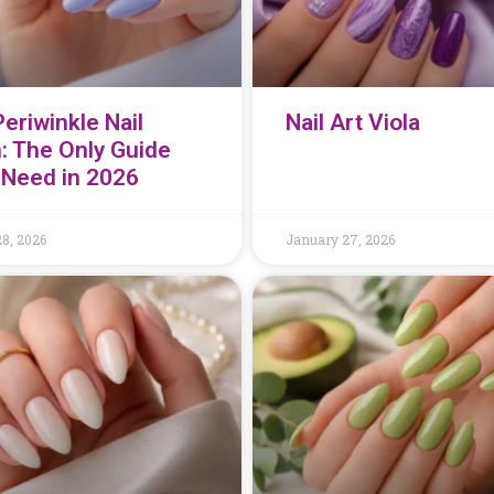
eriwinkle Nail
Nail Art Viola
h: The Only Guide
l Need in 2026
8, 2026
January 27, 2026