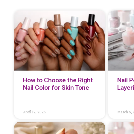
How to Choose the Right
Nail P
Nail Color for Skin Tone
Layer
April 12, 2026
March 5, 