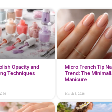
olish Opacity and
Micro French Tip Nai
ing Techniques
Trend: The Minimali
Manicure
2026
March 5, 2026