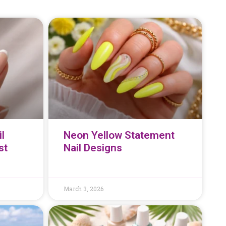
l
Neon Yellow Statement
st
Nail Designs
March 3, 2026