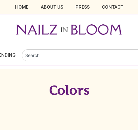
HOME
ABOUT US
PRESS
CONTACT
ENDING
Colors