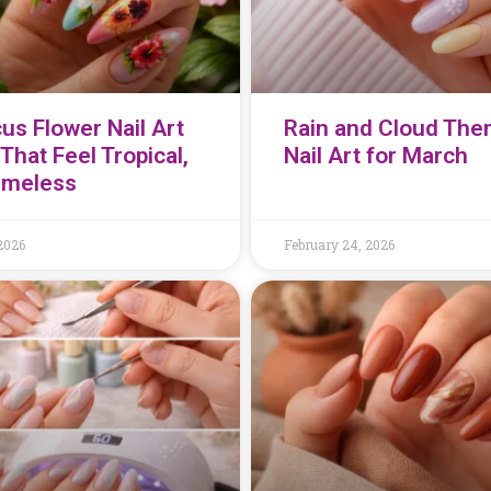
us Flower Nail Art
Rain and Cloud Th
That Feel Tropical,
Nail Art for March
imeless
2026
February 24, 2026