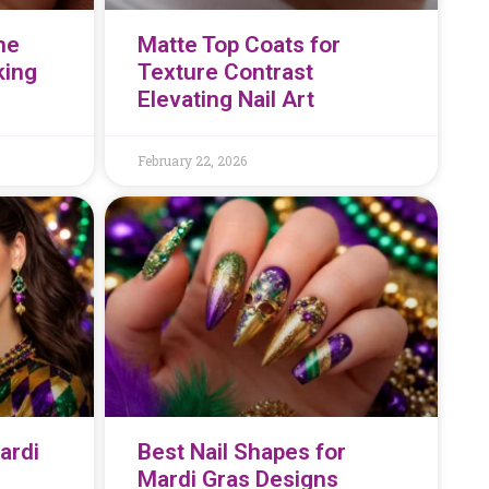
he
Matte Top Coats for
king
Texture Contrast
Elevating Nail Art
February 22, 2026
ardi
Best Nail Shapes for
Mardi Gras Designs