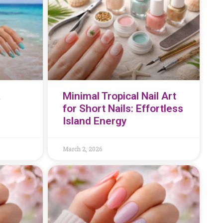
a
Minimal Tropical Nail Art
for Short Nails: Effortless
Island Energy
March 2, 2026