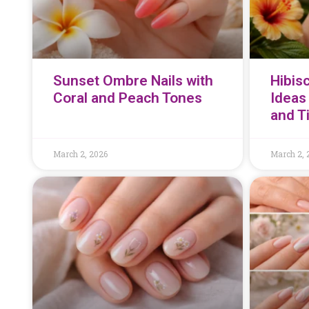
Sunset Ombre Nails with
Hibisc
Coral and Peach Tones
Ideas 
and T
March 2, 2026
March 2, 