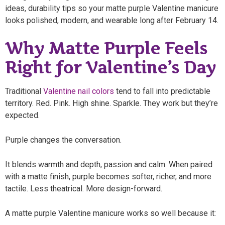
ideas, durability tips so your matte purple Valentine manicure
looks polished, modern, and wearable long after February 14.
Why Matte Purple Feels
Right for Valentine’s Day
Traditional
Valentine nail colors
tend to fall into predictable
territory. Red. Pink. High shine. Sparkle. They work but they’re
expected.
Purple changes the conversation.
It blends warmth and depth, passion and calm. When paired
with a matte finish, purple becomes softer, richer, and more
tactile. Less theatrical. More design-forward.
A matte purple Valentine manicure works so well because it: