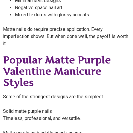
Minimal heart designs
Negative space nail art
Mixed textures with glossy accents
Matte nails do require precise application. Every
imperfection shows. But when done well, the payoff is worth
it.
Popular Matte Purple
Valentine Manicure
Styles
Some of the strongest designs are the simplest.
Solid matte purple nails
Timeless, professional, and versatile.
Matte purple with subtle heart accents