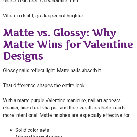
shades can feel overwhelming fast.
When in doubt, go deeper not brighter.
Matte vs. Glossy: Why
Matte Wins for Valentine
Designs
Glossy nails reflect light. Matte nails absorb it.
That difference shapes the entire look.
With a matte purple Valentine manicure, nail art appears
cleaner, lines feel sharper, and the overall aesthetic reads
more intentional. Matte finishes are especially effective for:
Solid color sets