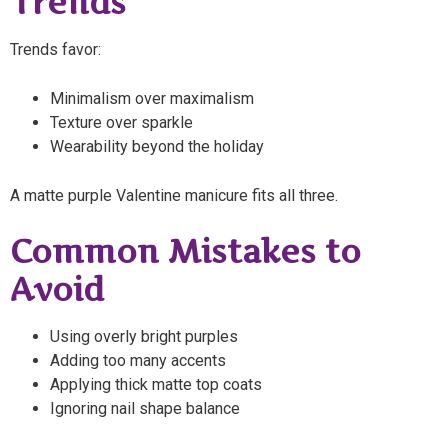
Trends
Trends favor:
Minimalism over maximalism
Texture over sparkle
Wearability beyond the holiday
A matte purple Valentine manicure fits all three.
Common Mistakes to
Avoid
Using overly bright purples
Adding too many accents
Applying thick matte top coats
Ignoring nail shape balance