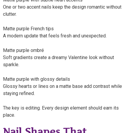
One or two accent nails keep the design romantic without
clutter.
Matte purple French tips
A modern update that feels fresh and unexpected.
Matte purple ombré
Soft gradients create a dreamy Valentine look without
sparkle.
Matte purple with glossy details
Glossy hearts or lines on a matte base add contrast while
staying refined.
The key is editing. Every design element should earn its
place.
Nail Shapes That