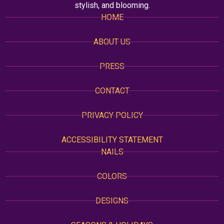
stylish, and blooming.
HOME
ABOUT US
PRESS
CONTACT
PRIVACY POLICY
ACCESSIBILITY STATEMENT
NAILS
COLORS
DESIGNS