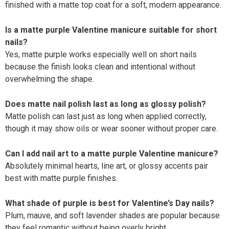
finished with a matte top coat for a soft, modern appearance.
Is a matte purple Valentine manicure suitable for short
nails?
Yes, matte purple works especially well on short nails
because the finish looks clean and intentional without
overwhelming the shape.
Does matte nail polish last as long as glossy polish?
Matte polish can last just as long when applied correctly,
though it may show oils or wear sooner without proper care.
Can I add nail art to a matte purple Valentine manicure?
Absolutely minimal hearts, line art, or glossy accents pair
best with matte purple finishes.
What shade of purple is best for Valentine’s Day nails?
Plum, mauve, and soft lavender shades are popular because
they feel romantic without being overly bright.