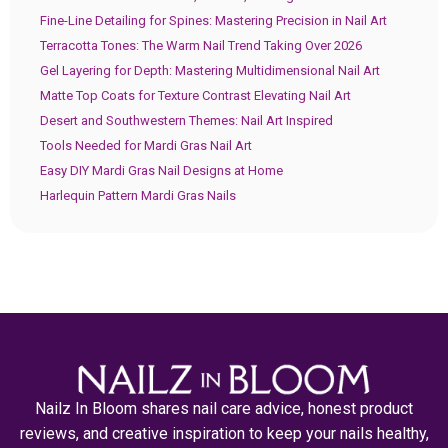
Fine-Line Detailing for Spines: Mastering Precision in Nail Art
Terracotta Tones: The Warm Nail Trend Taking Over 2026
Gel Layering for Depth: Mastering Multidimensional Nail Art
Matte Top Coats for Texture Contrast Elevating Nail Art
Desert and Southwestern Themes: Nail Art Inspired
Tools Needed for Mardi Gras Nail Art
Easy DIY Mardi Gras Nail Designs at Home
Harlequin Pattern Mardi Gras Nails
Nailz In Bloom shares nail care advice, honest product
reviews, and creative inspiration to keep your nails healthy,