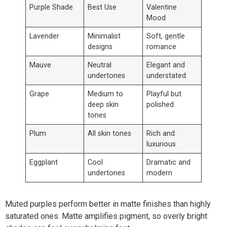
Purple Shade
Best Use
Valentine
Mood
Lavender
Minimalist
Soft, gentle
designs
romance
Mauve
Neutral
Elegant and
undertones
understated
Grape
Medium to
Playful but
deep skin
polished
tones
Plum
All skin tones
Rich and
luxurious
Eggplant
Cool
Dramatic and
undertones
modern
Muted purples perform better in matte finishes than highly
saturated ones. Matte amplifies pigment, so overly bright