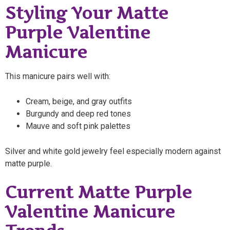
Styling Your Matte
Purple Valentine
Manicure
This manicure pairs well with:
Cream, beige, and gray outfits
Burgundy and deep red tones
Mauve and soft pink palettes
Silver and white gold jewelry feel especially modern against
matte purple.
Current Matte Purple
Valentine Manicure