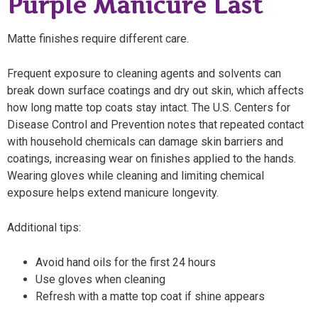
Purple Manicure Last
Matte finishes require different care.
Frequent exposure to cleaning agents and solvents can
break down surface coatings and dry out skin, which affects
how long matte top coats stay intact. The U.S. Centers for
Disease Control and Prevention notes that repeated contact
with household chemicals can damage skin barriers and
coatings, increasing wear on finishes applied to the hands.
Wearing gloves while cleaning and limiting chemical
exposure helps extend manicure longevity.
Additional tips:
Avoid hand oils for the first 24 hours
Use gloves when cleaning
Refresh with a matte top coat if shine appears