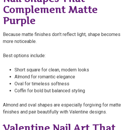
Complement Matte
Purple
Because matte finishes don’t reflect light, shape becomes
more noticeable.
Best options include:
Short square for clean, modern looks
Almond for romantic elegance
Oval for timeless softness
Coffin for bold but balanced styling
Almond and oval shapes are especially forgiving for matte
finishes and pair beautifully with Valentine designs.
Valentine Nail Art That