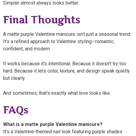
Simpler almost always looks better.
Final Thoughts
A matte purple Valentine manicure isn’t just a seasonal trend.
It’s a refined approach to Valentine styling—romantic,
confident, and modern.
It works because it’s intentional. Because it doesn’t try too
hard. Because it lets color, texture, and design speak quietly
but clearly.
And sometimes, that’s exactly what love looks like.
FAQs
What is a matte purple Valentine manicure?
It’s a Valentine-themed nail look featuring purple shades