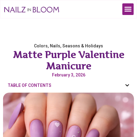
Colors
,
Nails
,
Seasons & Holidays
Matte Purple Valentine
Manicure
February 3, 2026
TABLE OF CONTENTS