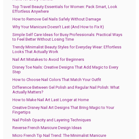
Top Travel Beauty Essentials for Women: Pack Smart, Look
Effortless Anywhere
How to Remove Gel Nails Safely Without Damage
Why Your Manicure Doesn’t Last (And How to Fix It)
Simple Self Care Ideas for Busy Professionals: Practical Ways
to Feel Better Without Losing Time
Trendy Minimalist Beauty Styles for Everyday Wear: Effortless
Looks That Actually Work
Nail Art Mistakes to Avoid for Beginners
Disney Toe Nails: Creative Designs That Add Magic to Every
Step
How to Choose Nail Colors That Match Your Outfit
Difference Between Gel Polish and Regular Nail Polish: What
Actually Matters?
How to Make Nail Art Last Longer at Home
Creative Disney Nail Art Designs That Bring Magic to Your
Fingertips
Nail Polish Opacity and Layering Techniques
Reverse French Manicure Design Ideas
Micro French Tip Nail Trend: The Minimalist Manicure