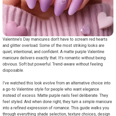
Valentine’s Day manicures don’t have to scream red hearts
and glitter overload. Some of the most striking looks are
quiet, intentional, and confident. A matte purple Valentine
manicure delivers exactly that. It’s romantic without being
obvious. Soft but powerful. Trend-aware without feeling
disposable.
I’ve watched this look evolve from an alternative choice into
a go-to Valentine style for people who want elegance
instead of excess. Matte purple nails feel deliberate. They
feel styled. And when done right, they turn a simple manicure
into a refined expression of romance. This guide walks you
through everything shade selection, texture choices, design