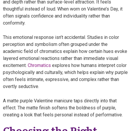
and depth rather than surface-level attraction. It feels
thoughtful instead of loud. When worn on Valentine’s Day, it
often signals confidence and individuality rather than
conformity.
This emotional response isn’t accidental. Studies in color
perception and symbolism often grouped under the
academic field of chromatics explain how certain hues evoke
layered emotional reactions rather than immediate visual
excitement.
Chromatics
explores how humans interpret color
psychologically and culturally, which helps explain why purple
often feels intimate, expressive, and complex rather than
overtly seductive.
A matte purple Valentine manicure taps directly into that
effect. The matte finish softens the boldness of purple,
creating a look that feels personal instead of performative.