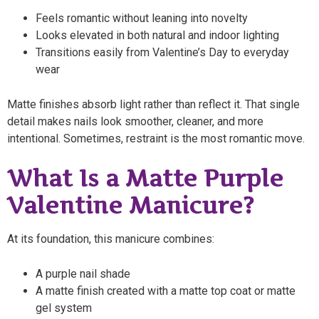
Feels romantic without leaning into novelty
Looks elevated in both natural and indoor lighting
Transitions easily from Valentine’s Day to everyday
wear
Matte finishes absorb light rather than reflect it. That single
detail makes nails look smoother, cleaner, and more
intentional. Sometimes, restraint is the most romantic move.
What Is a Matte Purple
Valentine Manicure?
At its foundation, this manicure combines:
A purple nail shade
A matte finish created with a matte top coat or matte
gel system