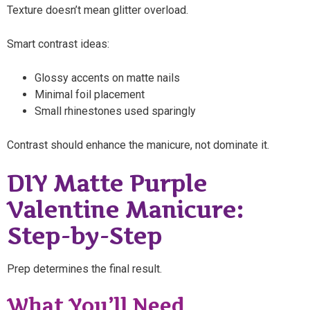
Texture doesn’t mean glitter overload.
Smart contrast ideas:
Glossy accents on matte nails
Minimal foil placement
Small rhinestones used sparingly
Contrast should enhance the manicure, not dominate it.
DIY Matte Purple
Valentine Manicure:
Step-by-Step
Prep determines the final result.
What You’ll Need