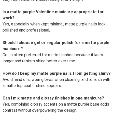
Is a matte purple Valentine manicure appropriate for
work?
Yes, especially when kept minimal, matte purple nails look
polished and professional.
Should I choose gel or regular polish for a matte purple
manicure?
Gel is often preferred for matte finishes because it lasts
longer and resists shine better over time.
How do I keep my matte purple nails from getting shiny?
Avoid hand oils, wear gloves when cleaning, and refresh with
a matte top coat if shine appears
Can I mix matte and glossy finishes in one manicure?
Yes, combining glossy accents on a matte purple base adds
contrast without overpowering the design.