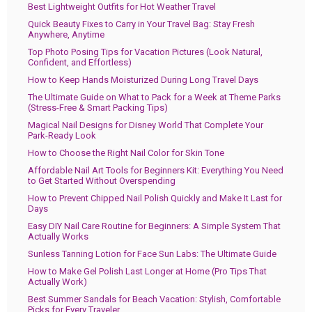
Best Lightweight Outfits for Hot Weather Travel
Quick Beauty Fixes to Carry in Your Travel Bag: Stay Fresh
Anywhere, Anytime
Top Photo Posing Tips for Vacation Pictures (Look Natural,
Confident, and Effortless)
How to Keep Hands Moisturized During Long Travel Days
The Ultimate Guide on What to Pack for a Week at Theme Parks
(Stress-Free & Smart Packing Tips)
Magical Nail Designs for Disney World That Complete Your
Park-Ready Look
How to Choose the Right Nail Color for Skin Tone
Affordable Nail Art Tools for Beginners Kit: Everything You Need
to Get Started Without Overspending
How to Prevent Chipped Nail Polish Quickly and Make It Last for
Days
Easy DIY Nail Care Routine for Beginners: A Simple System That
Actually Works
Sunless Tanning Lotion for Face Sun Labs: The Ultimate Guide
How to Make Gel Polish Last Longer at Home (Pro Tips That
Actually Work)
Best Summer Sandals for Beach Vacation: Stylish, Comfortable
Picks for Every Traveler