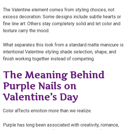
The Valentine element comes from styling choices, not
excess decoration. Some designs include subtle hearts or
fine line art. Others stay completely solid and let color and
texture carry the mood.
What separates this look from a standard matte manicure is
intentional Valentine styling shade selection, shape, and
finish working together instead of competing.
The Meaning Behind
Purple Nails on
Valentine’s Day
Color affects emotion more than we realize.
Purple has long been associated with creativity, romance,