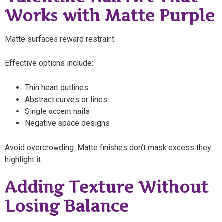
Works with Matte Purple
Matte surfaces reward restraint.
Effective options include:
Thin heart outlines
Abstract curves or lines
Single accent nails
Negative space designs
Avoid overcrowding. Matte finishes don’t mask excess they
highlight it.
Adding Texture Without
Losing Balance