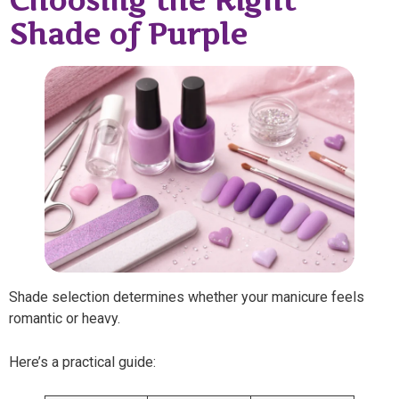
Choosing the Right
Shade of Purple
Shade selection determines whether your manicure feels
romantic or heavy.
Here’s a practical guide: