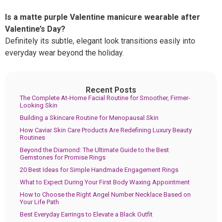
Is a matte purple Valentine manicure wearable after
Valentine’s Day?
Definitely its subtle, elegant look transitions easily into
everyday wear beyond the holiday.
Recent Posts
The Complete At-Home Facial Routine for Smoother, Firmer-
Looking Skin
Building a Skincare Routine for Menopausal Skin
How Caviar Skin Care Products Are Redefining Luxury Beauty
Routines
Beyond the Diamond: The Ultimate Guide to the Best
Gemstones for Promise Rings
20 Best Ideas for Simple Handmade Engagement Rings
What to Expect During Your First Body Waxing Appointment
How to Choose the Right Angel Number Necklace Based on
Your Life Path
Best Everyday Earrings to Elevate a Black Outfit