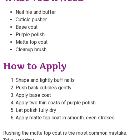
Nail file and buffer
Cuticle pusher
Base coat
Purple polish
Matte top coat
Cleanup brush
How to Apply
Shape and lightly buff nails
Push back cuticles gently
Apply base coat
Apply two thin coats of purple polish
Let polish fully dry
Apply matte top coat in smooth, even strokes
Rushing the matte top coat is the most common mistake.