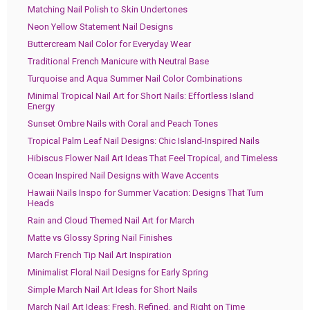
Matching Nail Polish to Skin Undertones
Neon Yellow Statement Nail Designs
Buttercream Nail Color for Everyday Wear
Traditional French Manicure with Neutral Base
Turquoise and Aqua Summer Nail Color Combinations
Minimal Tropical Nail Art for Short Nails: Effortless Island
Energy
Sunset Ombre Nails with Coral and Peach Tones
Tropical Palm Leaf Nail Designs: Chic Island-Inspired Nails
Hibiscus Flower Nail Art Ideas That Feel Tropical, and Timeless
Ocean Inspired Nail Designs with Wave Accents
Hawaii Nails Inspo for Summer Vacation: Designs That Turn
Heads
Rain and Cloud Themed Nail Art for March
Matte vs Glossy Spring Nail Finishes
March French Tip Nail Art Inspiration
Minimalist Floral Nail Designs for Early Spring
Simple March Nail Art Ideas for Short Nails
March Nail Art Ideas: Fresh, Refined, and Right on Time