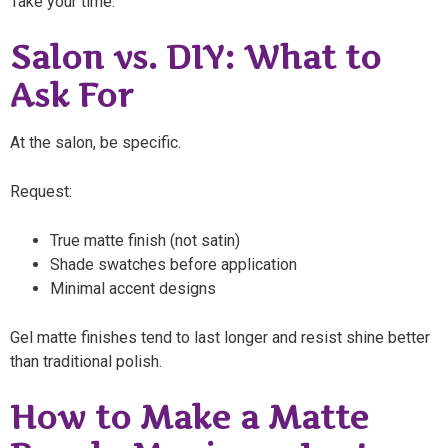
Take your time.
Salon vs. DIY: What to
Ask For
At the salon, be specific.
Request:
True matte finish (not satin)
Shade swatches before application
Minimal accent designs
Gel matte finishes tend to last longer and resist shine better
than traditional polish.
How to Make a Matte