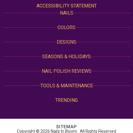
ACCESSIBILITY STATEMENT
NAILS
COLORS
DESIGNS
SEASONS & HOLIDAYS
NAIL POLISH REVIEWS
TOOLS & MAINTENANCE
TRENDING
SITEMAP
Copyright © 2026 Nailz In Bloom · All Rights Reserved