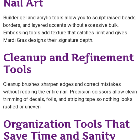
Nail Art
Builder gel and acrylic tools allow you to sculpt raised beads,
borders, and layered accents without excessive bulk.
Embossing tools add texture that catches light and gives
Mardi Gras designs their signature depth.
Cleanup and Refinement
Tools
Cleanup brushes sharpen edges and correct mistakes
without redoing the entire nail. Precision scissors allow clean
trimming of decals, foils, and striping tape so nothing looks
rushed or uneven.
Organization Tools That
Save Time and Sanity