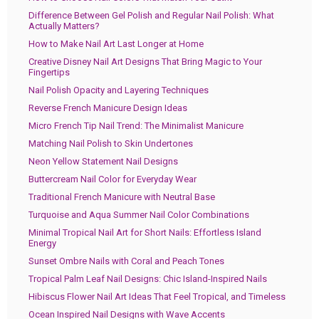
Difference Between Gel Polish and Regular Nail Polish: What
Actually Matters?
How to Make Nail Art Last Longer at Home
Creative Disney Nail Art Designs That Bring Magic to Your
Fingertips
Nail Polish Opacity and Layering Techniques
Reverse French Manicure Design Ideas
Micro French Tip Nail Trend: The Minimalist Manicure
Matching Nail Polish to Skin Undertones
Neon Yellow Statement Nail Designs
Buttercream Nail Color for Everyday Wear
Traditional French Manicure with Neutral Base
Turquoise and Aqua Summer Nail Color Combinations
Minimal Tropical Nail Art for Short Nails: Effortless Island
Energy
Sunset Ombre Nails with Coral and Peach Tones
Tropical Palm Leaf Nail Designs: Chic Island-Inspired Nails
Hibiscus Flower Nail Art Ideas That Feel Tropical, and Timeless
Ocean Inspired Nail Designs with Wave Accents