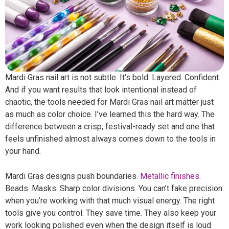
Mardi Gras nail art is not subtle. It’s bold. Layered. Confident.
And if you want results that look intentional instead of
chaotic, the tools needed for Mardi Gras nail art matter just
as much as color choice. I’ve learned this the hard way. The
difference between a crisp, festival-ready set and one that
feels unfinished almost always comes down to the tools in
your hand.
Mardi Gras designs push boundaries.
Metallic finishes
.
Beads. Masks. Sharp color divisions. You can’t fake precision
when you’re working with that much visual energy. The right
tools give you control. They save time. They also keep your
work looking polished even when the design itself is loud