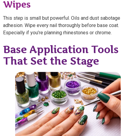
Wipes
This step is small but powerful. Oils and dust sabotage
adhesion. Wipe every nail thoroughly before base coat.
Especially if you’re planning rhinestones or chrome.
Base Application Tools
That Set the Stage