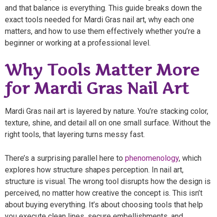
and that balance is everything. This guide breaks down the
exact tools needed for Mardi Gras nail art, why each one
matters, and how to use them effectively whether you’re a
beginner or working at a professional level.
Why Tools Matter More
for Mardi Gras Nail Art
Mardi Gras nail art is layered by nature. You’re stacking color,
texture, shine, and detail all on one small surface. Without the
right tools, that layering turns messy fast.
There’s a surprising parallel here to
phenomenology
, which
explores how structure shapes perception. In nail art,
structure is visual. The wrong tool disrupts how the design is
perceived, no matter how creative the concept is. This isn’t
about buying everything. It’s about choosing tools that help
you execute clean lines, secure embellishments, and