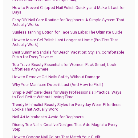
How to Prevent Chipped Nail Polish Quickly and Make It Last for
Days
Easy DIY Nail Care Routine for Beginners: A Simple System That
Actually Works
Sunless Tanning Lotion for Face Sun Labs: The Ultimate Guide
How to Make Gel Polish Last Longer at Home (Pro Tips That
Actually Work)
Best Summer Sandals for Beach Vacation: Stylish, Comfortable
Picks for Every Traveler
Top Travel Beauty Essentials for Women: Pack Smart, Look
Effortless Anywhere
How to Remove Gel Nails Safely Without Damage
Why Your Manicure Doesn’t Last (And How to Fix It)
Simple Self Care Ideas for Busy Professionals: Practical Ways
to Feel Better Without Losing Time
Trendy Minimalist Beauty Styles for Everyday Wear: Effortless
Looks That Actually Work
Nail Art Mistakes to Avoid for Beginners
Disney Toe Nails: Creative Designs That Add Magic to Every
Step
How to Choose Nail Colors That Match Your Outfit