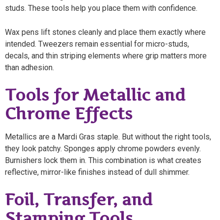
studs. These tools help you place them with confidence.
Wax pens lift stones cleanly and place them exactly where
intended. Tweezers remain essential for micro-studs,
decals, and thin striping elements where grip matters more
than adhesion.
Tools for Metallic and
Chrome Effects
Metallics are a Mardi Gras staple. But without the right tools,
they look patchy. Sponges apply chrome powders evenly.
Burnishers lock them in. This combination is what creates
reflective, mirror-like finishes instead of dull shimmer.
Foil, Transfer, and
Stamping Tools