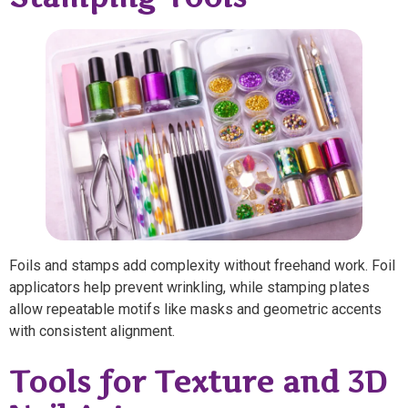
Foils and stamps add complexity without freehand work. Foil
applicators help prevent wrinkling, while stamping plates
allow repeatable motifs like masks and geometric accents
with consistent alignment.
Tools for Texture and 3D