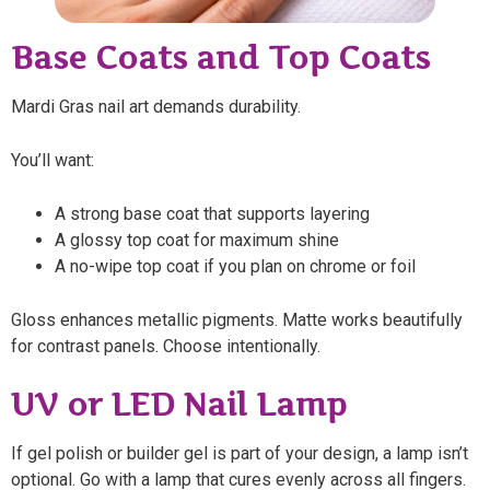
Base Coats and Top Coats
Mardi Gras nail art demands durability.
You’ll want:
A strong base coat that supports layering
A glossy top coat for maximum shine
A no-wipe top coat if you plan on chrome or foil
Gloss enhances metallic pigments. Matte works beautifully
for contrast panels. Choose intentionally.
UV or LED Nail Lamp
If gel polish or builder gel is part of your design, a lamp isn’t
optional. Go with a lamp that cures evenly across all fingers.