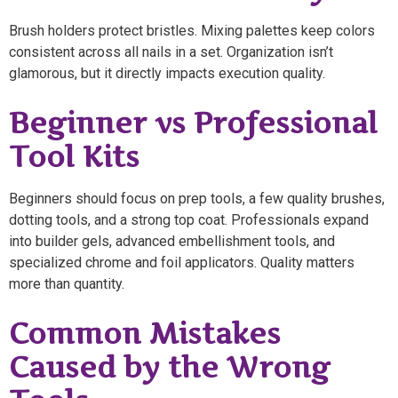
Brush holders protect bristles. Mixing palettes keep colors
consistent across all nails in a set. Organization isn’t
glamorous, but it directly impacts execution quality.
Beginner vs Professional
Tool Kits
Beginners should focus on prep tools, a few quality brushes,
dotting tools, and a strong top coat. Professionals expand
into builder gels, advanced embellishment tools, and
specialized chrome and foil applicators. Quality matters
more than quantity.
Common Mistakes
Caused by the Wrong