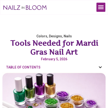
Colors
,
Designs
,
Nails
Tools Needed for Mardi
Gras Nail Art
February 5, 2026
TABLE OF CONTENTS