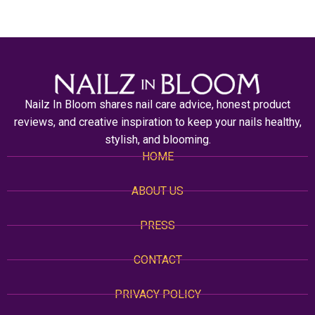
Nailz In Bloom shares nail care advice, honest product
reviews, and creative inspiration to keep your nails healthy,
stylish, and blooming.
HOME
ABOUT US
PRESS
CONTACT
PRIVACY POLICY