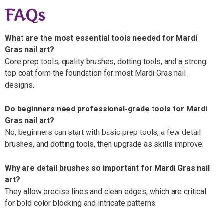
FAQs
What are the most essential tools needed for Mardi
Gras nail art?
Core prep tools, quality brushes, dotting tools, and a strong
top coat form the foundation for most Mardi Gras nail
designs.
Do beginners need professional-grade tools for Mardi
Gras nail art?
No, beginners can start with basic prep tools, a few detail
brushes, and dotting tools, then upgrade as skills improve.
Why are detail brushes so important for Mardi Gras nail
art?
They allow precise lines and clean edges, which are critical
for bold color blocking and intricate patterns.