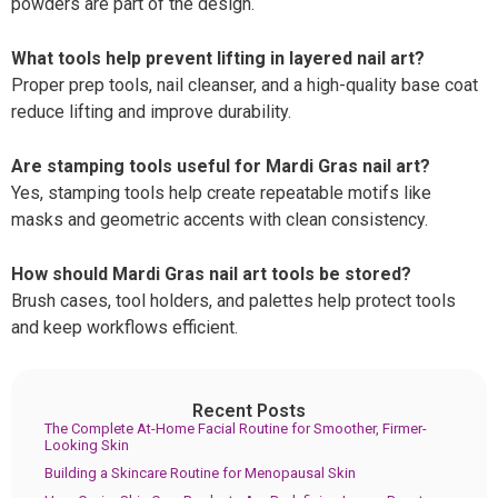
powders are part of the design.
What tools help prevent lifting in layered nail art?
Proper prep tools, nail cleanser, and a high-quality base coat
reduce lifting and improve durability.
Are stamping tools useful for Mardi Gras nail art?
Yes, stamping tools help create repeatable motifs like
masks and geometric accents with clean consistency.
How should Mardi Gras nail art tools be stored?
Brush cases, tool holders, and palettes help protect tools
and keep workflows efficient.
Recent Posts
The Complete At-Home Facial Routine for Smoother, Firmer-
Looking Skin
Building a Skincare Routine for Menopausal Skin