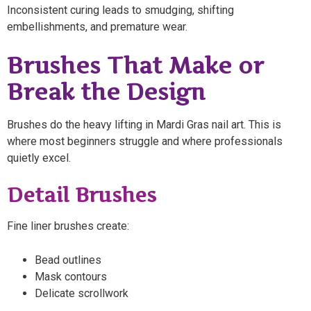
Inconsistent curing leads to smudging, shifting
embellishments, and premature wear.
Brushes That Make or
Break the Design
Brushes do the heavy lifting in Mardi Gras nail art. This is
where most beginners struggle and where professionals
quietly excel.
Detail Brushes
Fine liner brushes create:
Bead outlines
Mask contours
Delicate scrollwork