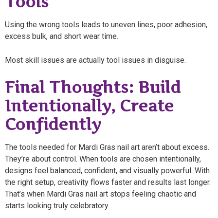
Tools
Using the wrong tools leads to uneven lines, poor adhesion,
excess bulk, and short wear time.
Most skill issues are actually tool issues in disguise.
Final Thoughts: Build
Intentionally, Create
Confidently
The tools needed for Mardi Gras nail art aren’t about excess.
They’re about control. When tools are chosen intentionally,
designs feel balanced, confident, and visually powerful. With
the right setup, creativity flows faster and results last longer.
That’s when Mardi Gras nail art stops feeling chaotic and
starts looking truly celebratory.