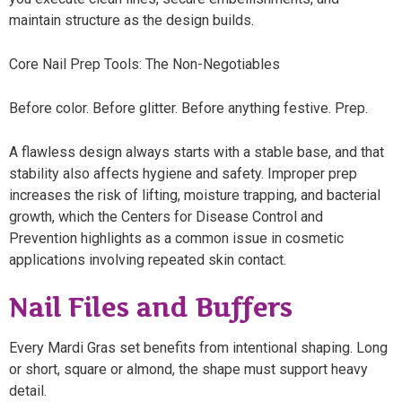
maintain structure as the design builds.
Core Nail Prep Tools: The Non-Negotiables
Before color. Before glitter. Before anything festive. Prep.
A flawless design always starts with a stable base, and that
stability also affects hygiene and safety. Improper prep
increases the risk of lifting, moisture trapping, and bacterial
growth, which the Centers for Disease Control and
Prevention highlights as a common issue in cosmetic
applications involving repeated skin contact.
Nail Files and Buffers
Every Mardi Gras set benefits from intentional shaping. Long
or short, square or almond, the shape must support heavy
detail.