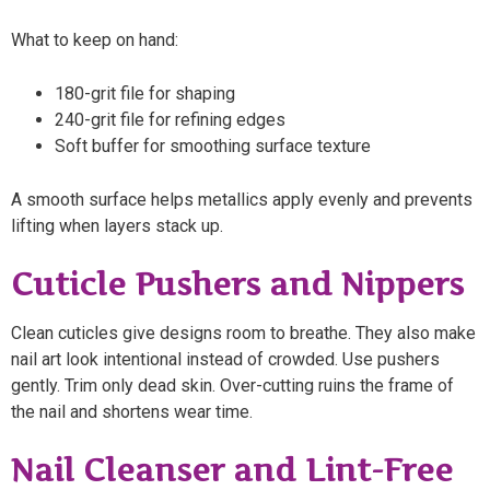
What to keep on hand:
180-grit file for shaping
240-grit file for refining edges
Soft buffer for smoothing surface texture
A smooth surface helps metallics apply evenly and prevents
lifting when layers stack up.
Cuticle Pushers and Nippers
Clean cuticles give designs room to breathe. They also make
nail art look intentional instead of crowded. Use pushers
gently. Trim only dead skin. Over-cutting ruins the frame of
the nail and shortens wear time.
Nail Cleanser and Lint-Free