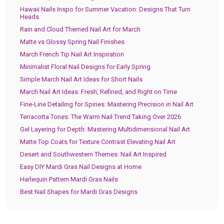
Hawaii Nails Inspo for Summer Vacation: Designs That Turn
Heads
Rain and Cloud Themed Nail Art for March
Matte vs Glossy Spring Nail Finishes
March French Tip Nail Art Inspiration
Minimalist Floral Nail Designs for Early Spring
Simple March Nail Art Ideas for Short Nails
March Nail Art Ideas: Fresh, Refined, and Right on Time
Fine-Line Detailing for Spines: Mastering Precision in Nail Art
Terracotta Tones: The Warm Nail Trend Taking Over 2026
Gel Layering for Depth: Mastering Multidimensional Nail Art
Matte Top Coats for Texture Contrast Elevating Nail Art
Desert and Southwestern Themes: Nail Art Inspired
Easy DIY Mardi Gras Nail Designs at Home
Harlequin Pattern Mardi Gras Nails
Best Nail Shapes for Mardi Gras Designs