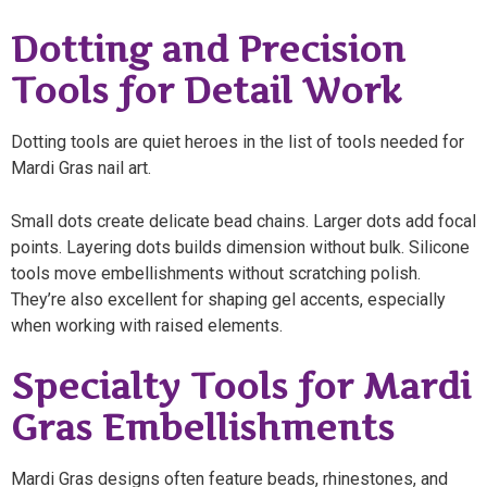
Dotting and Precision
Tools for Detail Work
Dotting tools are quiet heroes in the list of tools needed for
Mardi Gras nail art.
Small dots create delicate bead chains. Larger dots add focal
points. Layering dots builds dimension without bulk. Silicone
tools move embellishments without scratching polish.
They’re also excellent for shaping gel accents, especially
when working with raised elements.
Specialty Tools for Mardi
Gras Embellishments
Mardi Gras designs often feature beads, rhinestones, and