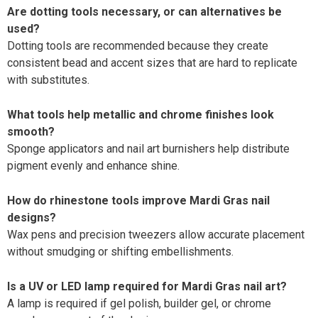
Are dotting tools necessary, or can alternatives be
used?
Dotting tools are recommended because they create
consistent bead and accent sizes that are hard to replicate
with substitutes.
What tools help metallic and chrome finishes look
smooth?
Sponge applicators and nail art burnishers help distribute
pigment evenly and enhance shine.
How do rhinestone tools improve Mardi Gras nail
designs?
Wax pens and precision tweezers allow accurate placement
without smudging or shifting embellishments.
Is a UV or LED lamp required for Mardi Gras nail art?
A lamp is required if gel polish, builder gel, or chrome