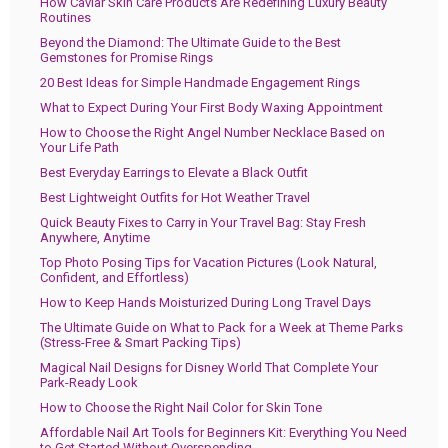
How Caviar Skin Care Products Are Redefining Luxury Beauty
Routines
Beyond the Diamond: The Ultimate Guide to the Best
Gemstones for Promise Rings
20 Best Ideas for Simple Handmade Engagement Rings
What to Expect During Your First Body Waxing Appointment
How to Choose the Right Angel Number Necklace Based on
Your Life Path
Best Everyday Earrings to Elevate a Black Outfit
Best Lightweight Outfits for Hot Weather Travel
Quick Beauty Fixes to Carry in Your Travel Bag: Stay Fresh
Anywhere, Anytime
Top Photo Posing Tips for Vacation Pictures (Look Natural,
Confident, and Effortless)
How to Keep Hands Moisturized During Long Travel Days
The Ultimate Guide on What to Pack for a Week at Theme Parks
(Stress-Free & Smart Packing Tips)
Magical Nail Designs for Disney World That Complete Your
Park-Ready Look
How to Choose the Right Nail Color for Skin Tone
Affordable Nail Art Tools for Beginners Kit: Everything You Need
to Get Started Without Overspending