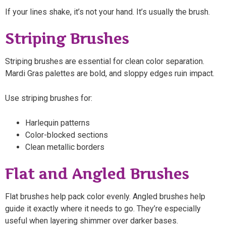
If your lines shake, it’s not your hand. It’s usually the brush.
Striping Brushes
Striping brushes are essential for clean color separation.
Mardi Gras palettes are bold, and sloppy edges ruin impact.
Use striping brushes for:
Harlequin patterns
Color-blocked sections
Clean metallic borders
Flat and Angled Brushes
Flat brushes help pack color evenly. Angled brushes help
guide it exactly where it needs to go. They’re especially
useful when layering shimmer over darker bases.