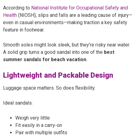
According to
National Institute for Occupational Safety and
Health
(NIOSH), slips and falls are a leading cause of injury—
even in casual environments—making traction a key safety
feature in footwear.
Smooth soles might look sleek, but they’re risky near water.
A solid grip turns a good sandal into one of the
best
summer sandals for beach vacation
.
Lightweight and Packable Design
Luggage space matters. So does flexibility.
Ideal sandals:
Weigh very little
Fit easily in a carry-on
Pair with multiple outfits