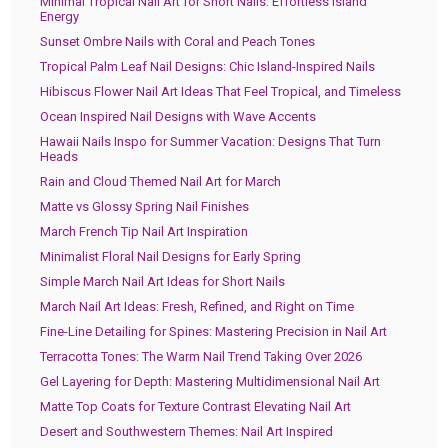
Minimal Tropical Nail Art for Short Nails: Effortless Island
Energy
Sunset Ombre Nails with Coral and Peach Tones
Tropical Palm Leaf Nail Designs: Chic Island-Inspired Nails
Hibiscus Flower Nail Art Ideas That Feel Tropical, and Timeless
Ocean Inspired Nail Designs with Wave Accents
Hawaii Nails Inspo for Summer Vacation: Designs That Turn
Heads
Rain and Cloud Themed Nail Art for March
Matte vs Glossy Spring Nail Finishes
March French Tip Nail Art Inspiration
Minimalist Floral Nail Designs for Early Spring
Simple March Nail Art Ideas for Short Nails
March Nail Art Ideas: Fresh, Refined, and Right on Time
Fine-Line Detailing for Spines: Mastering Precision in Nail Art
Terracotta Tones: The Warm Nail Trend Taking Over 2026
Gel Layering for Depth: Mastering Multidimensional Nail Art
Matte Top Coats for Texture Contrast Elevating Nail Art
Desert and Southwestern Themes: Nail Art Inspired