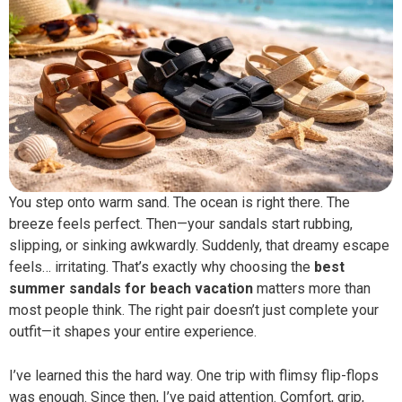
You step onto warm sand. The ocean is right there. The
breeze feels perfect. Then—your sandals start rubbing,
slipping, or sinking awkwardly. Suddenly, that dreamy escape
feels… irritating. That’s exactly why choosing the
best
summer sandals for beach vacation
matters more than
most people think. The right pair doesn’t just complete your
outfit—it shapes your entire experience.
I’ve learned this the hard way. One trip with flimsy flip-flops
was enough. Since then, I’ve paid attention. Comfort, grip,