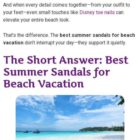
And when every detail comes together—from your outfit to
your feet—even small touches like
Disney toe nails
can
elevate your entire beach look.
That’s the difference. The
best summer sandals for beach
vacation
don’t interrupt your day—they support it quietly.
The Short Answer: Best
Summer Sandals for
Beach Vacation