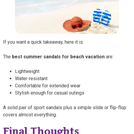
If you want a quick takeaway, here it is.
The
best summer sandals for beach vacation
are:
Lightweight
Water-resistant
Comfortable for extended wear
Stylish enough for casual outings
A solid pair of sport sandals plus a simple slide or flip-flop
covers almost everything.
Final Thoughts