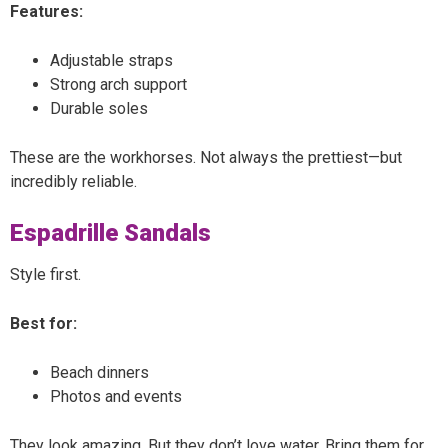
Features:
Adjustable straps
Strong arch support
Durable soles
These are the workhorses. Not always the prettiest—but
incredibly reliable.
Espadrille Sandals
Style first.
Best for:
Beach dinners
Photos and events
They look amazing. But they don’t love water. Bring them for