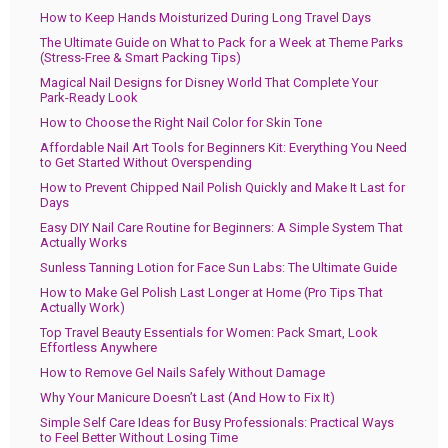
How to Keep Hands Moisturized During Long Travel Days
The Ultimate Guide on What to Pack for a Week at Theme Parks
(Stress-Free & Smart Packing Tips)
Magical Nail Designs for Disney World That Complete Your
Park-Ready Look
How to Choose the Right Nail Color for Skin Tone
Affordable Nail Art Tools for Beginners Kit: Everything You Need
to Get Started Without Overspending
How to Prevent Chipped Nail Polish Quickly and Make It Last for
Days
Easy DIY Nail Care Routine for Beginners: A Simple System That
Actually Works
Sunless Tanning Lotion for Face Sun Labs: The Ultimate Guide
How to Make Gel Polish Last Longer at Home (Pro Tips That
Actually Work)
Top Travel Beauty Essentials for Women: Pack Smart, Look
Effortless Anywhere
How to Remove Gel Nails Safely Without Damage
Why Your Manicure Doesn’t Last (And How to Fix It)
Simple Self Care Ideas for Busy Professionals: Practical Ways
to Feel Better Without Losing Time