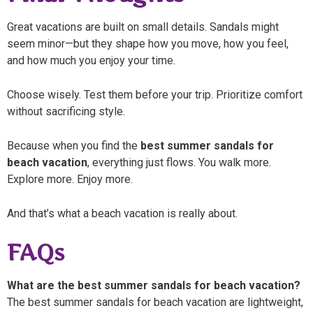
Great vacations are built on small details. Sandals might
seem minor—but they shape how you move, how you feel,
and how much you enjoy your time.
Choose wisely. Test them before your trip. Prioritize comfort
without sacrificing style.
Because when you find the
best summer sandals for
beach vacation
, everything just flows. You walk more.
Explore more. Enjoy more.
And that’s what a beach vacation is really about.
FAQs
What are the best summer sandals for beach vacation?
The best summer sandals for beach vacation are lightweight,