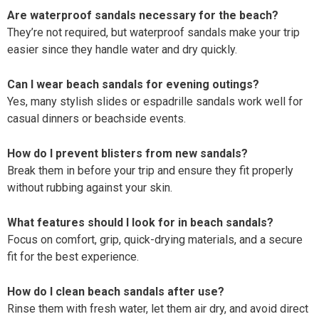
Are waterproof sandals necessary for the beach?
They’re not required, but waterproof sandals make your trip
easier since they handle water and dry quickly.
Can I wear beach sandals for evening outings?
Yes, many stylish slides or espadrille sandals work well for
casual dinners or beachside events.
How do I prevent blisters from new sandals?
Break them in before your trip and ensure they fit properly
without rubbing against your skin.
What features should I look for in beach sandals?
Focus on comfort, grip, quick-drying materials, and a secure
fit for the best experience.
How do I clean beach sandals after use?
Rinse them with fresh water, let them air dry, and avoid direct