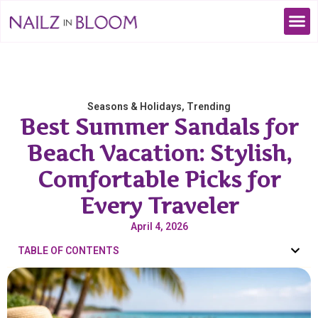
Seasons & Holidays
,
Trending
Best Summer Sandals for
Beach Vacation: Stylish,
Comfortable Picks for
Every Traveler
April 4, 2026
TABLE OF CONTENTS