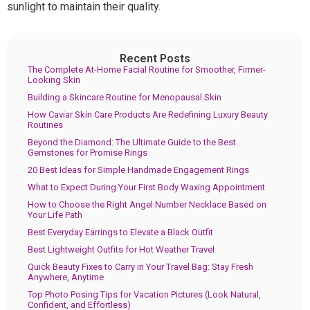
sunlight to maintain their quality.
Recent Posts
The Complete At-Home Facial Routine for Smoother, Firmer-
Looking Skin
Building a Skincare Routine for Menopausal Skin
How Caviar Skin Care Products Are Redefining Luxury Beauty
Routines
Beyond the Diamond: The Ultimate Guide to the Best
Gemstones for Promise Rings
20 Best Ideas for Simple Handmade Engagement Rings
What to Expect During Your First Body Waxing Appointment
How to Choose the Right Angel Number Necklace Based on
Your Life Path
Best Everyday Earrings to Elevate a Black Outfit
Best Lightweight Outfits for Hot Weather Travel
Quick Beauty Fixes to Carry in Your Travel Bag: Stay Fresh
Anywhere, Anytime
Top Photo Posing Tips for Vacation Pictures (Look Natural,
Confident, and Effortless)