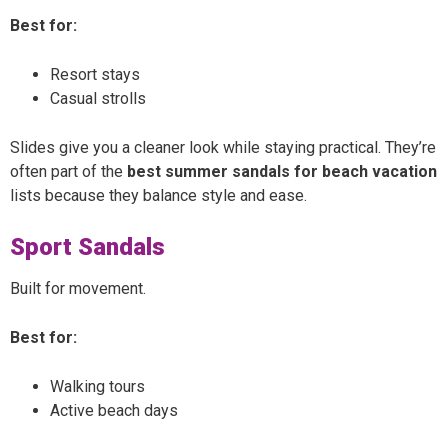
Best for:
Resort stays
Casual strolls
Slides give you a cleaner look while staying practical. They’re
often part of the
best summer sandals for beach vacation
lists because they balance style and ease.
Sport Sandals
Built for movement.
Best for:
Walking tours
Active beach days