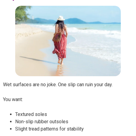
Wet surfaces are no joke. One slip can ruin your day.
You want:
Textured soles
Non-slip rubber outsoles
Slight tread patterns for stability