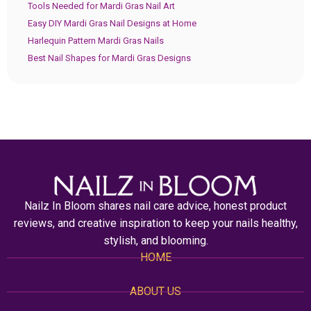
Tools Needed for Mardi Gras Nail Art
Easy DIY Mardi Gras Nail Designs at Home
Harlequin Pattern Mardi Gras Nails
Best Nail Shapes for Mardi Gras Designs
Nailz In Bloom shares nail care advice, honest product
reviews, and creative inspiration to keep your nails healthy,
stylish, and blooming.
HOME
ABOUT US