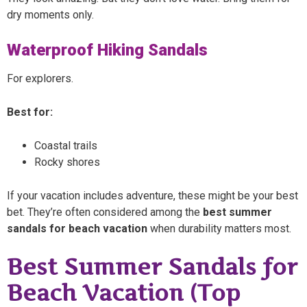
dry moments only.
Waterproof Hiking Sandals
For explorers.
Best for:
Coastal trails
Rocky shores
If your vacation includes adventure, these might be your best
bet. They’re often considered among the
best summer
sandals for beach vacation
when durability matters most.
Best Summer Sandals for
Beach Vacation (Top