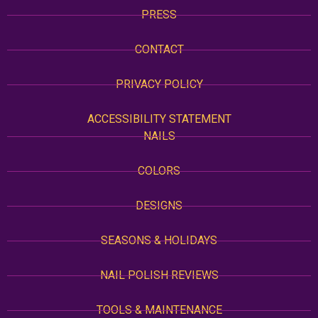
PRESS
CONTACT
PRIVACY POLICY
ACCESSIBILITY STATEMENT
NAILS
COLORS
DESIGNS
SEASONS & HOLIDAYS
NAIL POLISH REVIEWS
TOOLS & MAINTENANCE