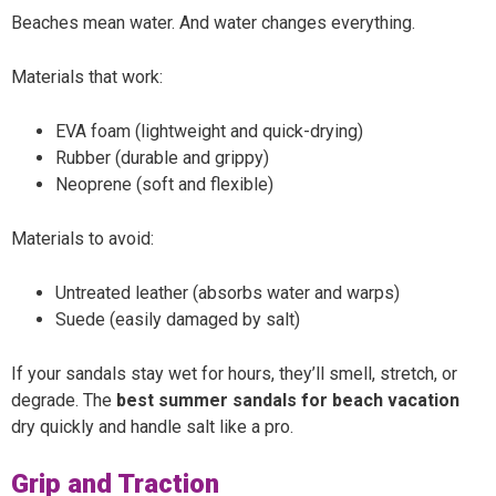
Beaches mean water. And water changes everything.
Materials that work:
EVA foam (lightweight and quick-drying)
Rubber (durable and grippy)
Neoprene (soft and flexible)
Materials to avoid:
Untreated leather (absorbs water and warps)
Suede (easily damaged by salt)
If your sandals stay wet for hours, they’ll smell, stretch, or
degrade. The
best summer sandals for beach vacation
dry quickly and handle salt like a pro.
Grip and Traction