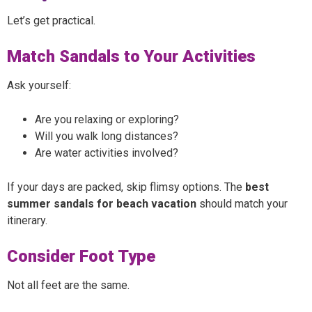
Let’s get practical.
Match Sandals to Your Activities
Ask yourself:
Are you relaxing or exploring?
Will you walk long distances?
Are water activities involved?
If your days are packed, skip flimsy options. The
best
summer sandals for beach vacation
should match your
itinerary.
Consider Foot Type
Not all feet are the same.