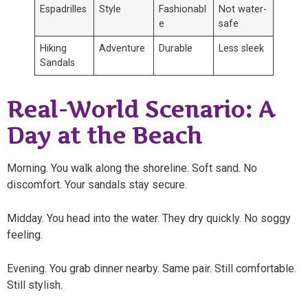
Espadrilles
Style
Fashionabl
Not water-
e
safe
Hiking
Adventure
Durable
Less sleek
Sandals
Real-World Scenario: A
Day at the Beach
Morning. You walk along the shoreline. Soft sand. No
discomfort. Your sandals stay secure.
Midday. You head into the water. They dry quickly. No soggy
feeling.
Evening. You grab dinner nearby. Same pair. Still comfortable.
Still stylish.