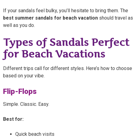
If your sandals feel bulky, you’ll hesitate to bring them. The
best summer sandals for beach vacation
should travel as
well as you do.
Types of Sandals Perfect
for Beach Vacations
Different trips call for different styles. Here’s how to choose
based on your vibe.
Flip-Flops
Simple. Classic. Easy.
Best for:
Quick beach visits