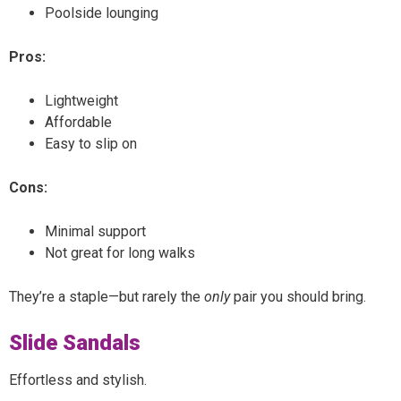
Poolside lounging
Pros:
Lightweight
Affordable
Easy to slip on
Cons:
Minimal support
Not great for long walks
They’re a staple—but rarely the
only
pair you should bring.
Slide Sandals
Effortless and stylish.