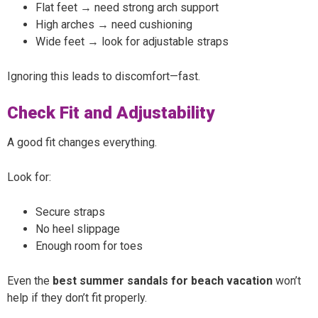
Flat feet → need strong arch support
High arches → need cushioning
Wide feet → look for adjustable straps
Ignoring this leads to discomfort—fast.
Check Fit and Adjustability
A good fit changes everything.
Look for:
Secure straps
No heel slippage
Enough room for toes
Even the
best summer sandals for beach vacation
won’t
help if they don’t fit properly.