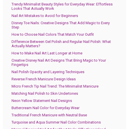
Trendy Minimalist Beauty Styles for Everyday Wear: Effortless
Looks That Actually Work
Nail Art Mistakes to Avoid for Beginners
Disney Toe Nails: Creative Designs That Add Magic to Every
Step
How to Choose Nail Colors That Match Your Outfit
Difference Between Gel Polish and Regular Nail Polish: What
Actually Matters?
How to Make Nail Art Last Longer at Home
Creative Disney Nail Art Designs That Bring Magic to Your
Fingertips
Nail Polish Opacity and Layering Techniques
Reverse French Manicure Design Ideas
Micro French Tip Nail Trend: The Minimalist Manicure
Matching Nail Polish to Skin Undertones
Neon Yellow Statement Nail Designs
Buttercream Nail Color for Everyday Wear
Traditional French Manicure with Neutral Base
Turquoise and Aqua Summer Nail Color Combinations