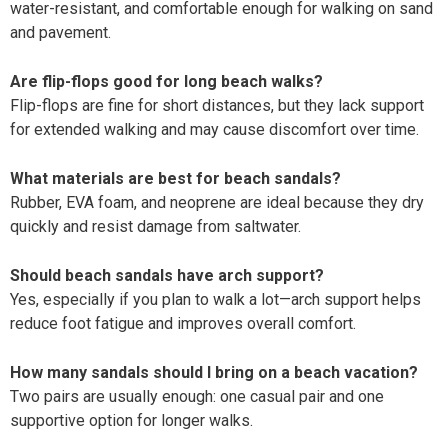
water-resistant, and comfortable enough for walking on sand
and pavement.
Are flip-flops good for long beach walks?
Flip-flops are fine for short distances, but they lack support
for extended walking and may cause discomfort over time.
What materials are best for beach sandals?
Rubber, EVA foam, and neoprene are ideal because they dry
quickly and resist damage from saltwater.
Should beach sandals have arch support?
Yes, especially if you plan to walk a lot—arch support helps
reduce foot fatigue and improves overall comfort.
How many sandals should I bring on a beach vacation?
Two pairs are usually enough: one casual pair and one
supportive option for longer walks.