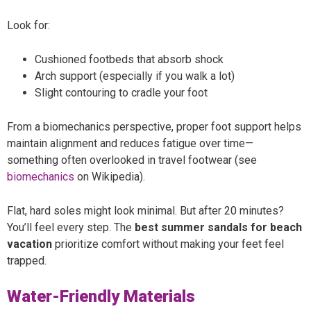
Look for:
Cushioned footbeds that absorb shock
Arch support (especially if you walk a lot)
Slight contouring to cradle your foot
From a biomechanics perspective, proper foot support helps
maintain alignment and reduces fatigue over time—
something often overlooked in travel footwear (see
biomechanics
on Wikipedia).
Flat, hard soles might look minimal. But after 20 minutes?
You’ll feel every step. The
best summer sandals for beach
vacation
prioritize comfort without making your feet feel
trapped.
Water-Friendly Materials