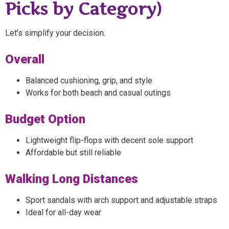
Picks by Category)
Let’s simplify your decision.
Overall
Balanced cushioning, grip, and style
Works for both beach and casual outings
Budget Option
Lightweight flip-flops with decent sole support
Affordable but still reliable
Walking Long Distances
Sport sandals with arch support and adjustable straps
Ideal for all-day wear