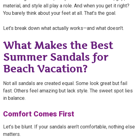
material, and style all play a role. And when you get it right?
You barely think about your feet at all. That’s the goal.
Let’s break down what actually works—and what doesn’t.
What Makes the Best
Summer Sandals for
Beach Vacation?
Not all sandals are created equal. Some look great but fail
fast. Others feel amazing but lack style. The sweet spot lies
in balance.
Comfort Comes First
Let’s be blunt. If your sandals aren’t comfortable, nothing else
matters.