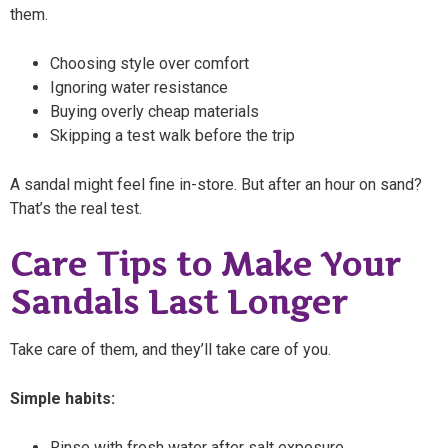
them.
Choosing style over comfort
Ignoring water resistance
Buying overly cheap materials
Skipping a test walk before the trip
A sandal might feel fine in-store. But after an hour on sand?
That’s the real test.
Care Tips to Make Your
Sandals Last Longer
Take care of them, and they’ll take care of you.
Simple habits:
Rinse with fresh water after salt exposure