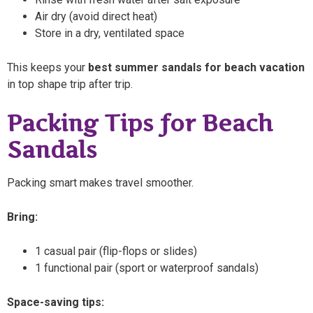
Air dry (avoid direct heat)
Store in a dry, ventilated space
This keeps your
best summer sandals for beach vacation
in top shape trip after trip.
Packing Tips for Beach
Sandals
Packing smart makes travel smoother.
Bring:
1 casual pair (flip-flops or slides)
1 functional pair (sport or waterproof sandals)
Space-saving tips: