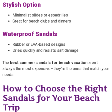
Stylish Option
Minimalist slides or espadrilles
Great for beach clubs and dinners
Waterproof Sandals
Rubber or EVA-based designs
Dries quickly and resists salt damage
The
best summer sandals for beach vacation
aren’t
always the most expensive—they’re the ones that match your
needs.
How to Choose the Right
Sandals for Your Beach
Trip