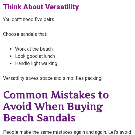
Think About Versatility
You don’t need five pairs.
Choose sandals that:
Work at the beach
Look good at lunch
Handle light walking
Versatility saves space and simplifies packing.
Common Mistakes to
Avoid When Buying
Beach Sandals
People make the same mistakes again and again. Let’s avoid