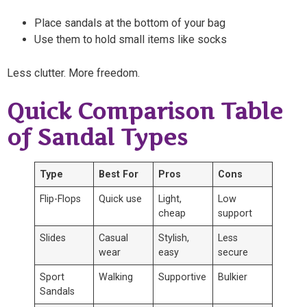
Place sandals at the bottom of your bag
Use them to hold small items like socks
Less clutter. More freedom.
Quick Comparison Table
of Sandal Types
Type
Best For
Pros
Cons
Flip-Flops
Quick use
Light,
Low
cheap
support
Slides
Casual
Stylish,
Less
wear
easy
secure
Sport
Walking
Supportive
Bulkier
Sandals